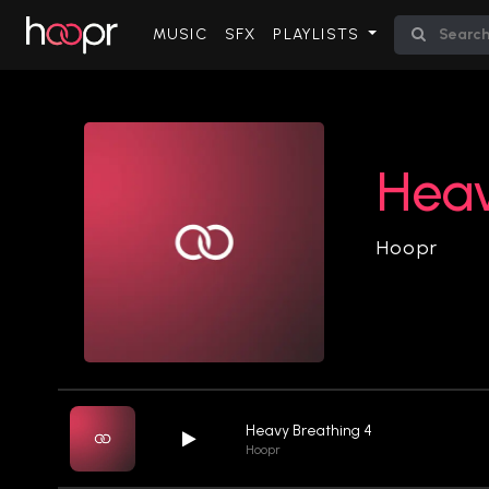
(CURRENT)
MUSIC
SFX
PLAYLISTS
Heav
Hoopr
Heavy Breathing 4
Hoopr