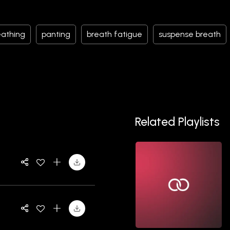
eathing
panting
breath fatigue
suspense breath
Related Playlists