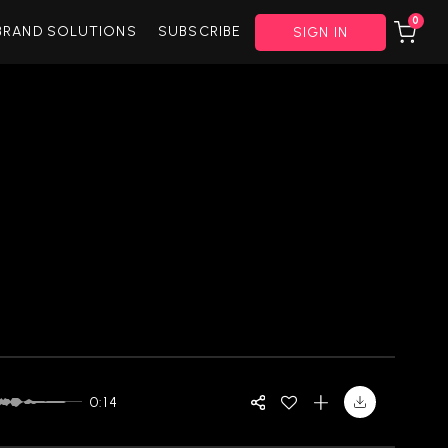
0
BRAND SOLUTIONS
SUBSCRIBE
SIGN IN
0:14