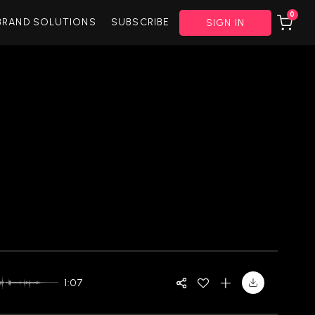
0
BRAND SOLUTIONS
SUBSCRIBE
SIGN IN
1:07