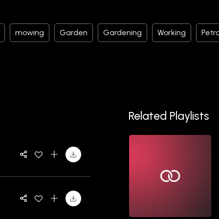
mowing
Garden
Gardening
Working
Petro
Related Playlists