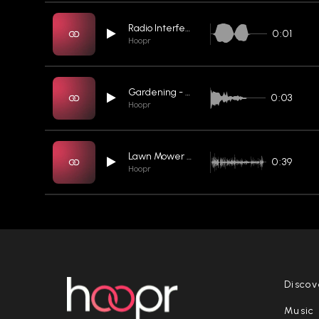
Radio Interference 05
0:01
Hoopr
Gardening - Raking Leaves
0:03
Hoopr
Lawn Mower 08
0:39
Hoopr
Discov
Music