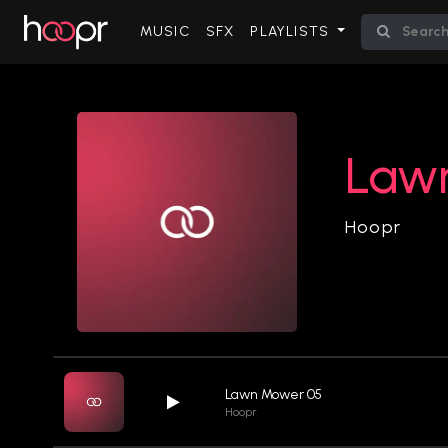
(CURRENT)
MUSIC
SFX
PLAYLISTS
Law
Hoopr
Lawn Mower 05
Hoopr