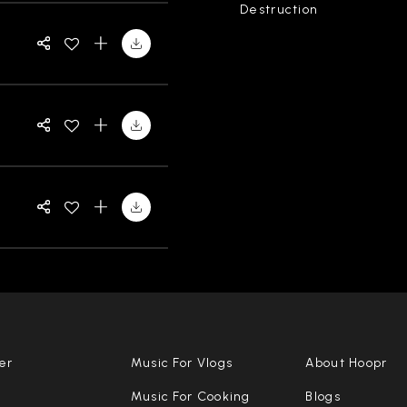
Destruction
er
Music For Vlogs
About Hoopr
Music For Cooking
Blogs