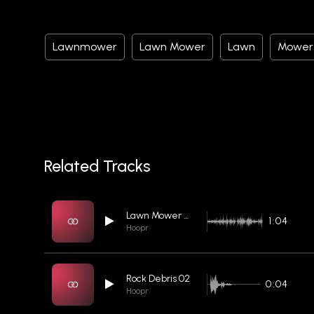
Lawnmower
Lawn Mower
Lawn
Mower
Related Tracks
Lawn Mower 04
1:04
Hoopr
Rock Debris 02
0:04
Hoopr