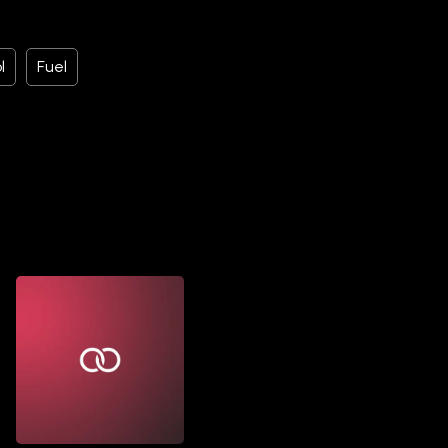
l
Fuel