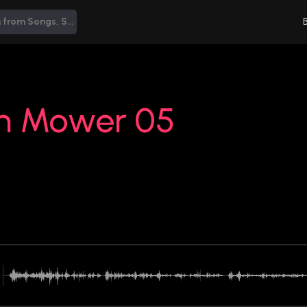
n Mower 05