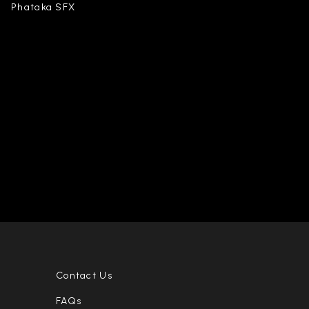
Phataka SFX
Contact Us
FAQs